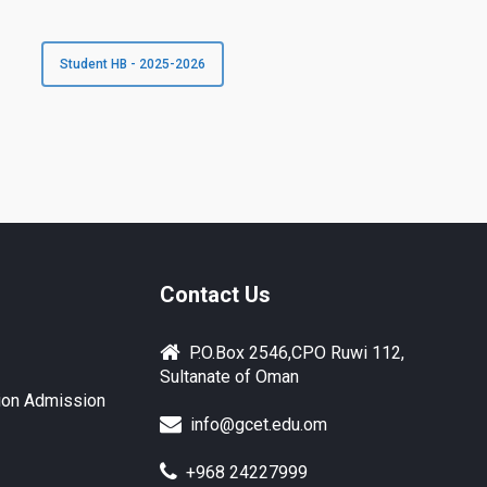
Student HB - 2025-2026
Contact Us
P.O.Box 2546,CPO Ruwi 112,
Sultanate of Oman
ion Admission
info@gcet.edu.om
+968 24227999