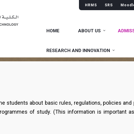
HRMS
SRS
Moodl
HOME
ABOUT US
ADMIS
RESEARCH AND INNOVATION
he students about basic rules, regulations, policies and
programmes of study. (This information is important a