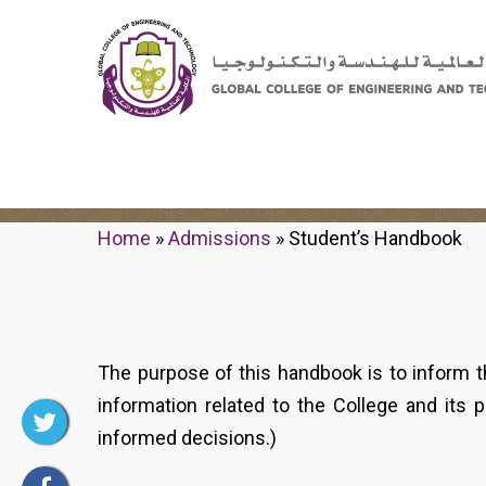
Student's Handbook
Home
»
Admissions
»
Student’s Handbook
The purpose of this handbook is to inform t
information related to the College and its 
informed decisions.)