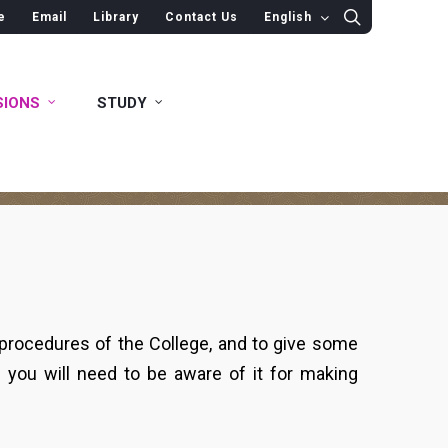
e
Email
Library
Contact Us
English
SIONS
STUDY
 procedures of the College, and to give some
s you will need to be aware of it for making