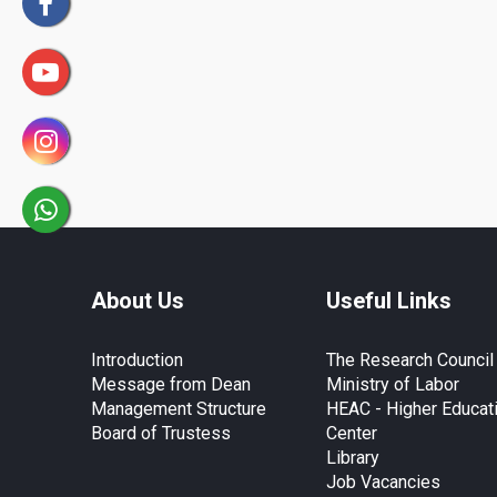
About Us
Useful Links
Introduction
The Research Council
Message from Dean
Ministry of Labor
Management Structure
HEAC - Higher Educat
Board of Trustess
Center
Library
Job Vacancies