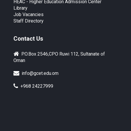
HEAC - Higher Education Admission Center
Library
Job Vacancies
Staff Directory
Contact Us
P.O.Box 2546,CPO Ruwi 112, Sultanate of
Oman
info@gcet.edu.om
+968 24227999