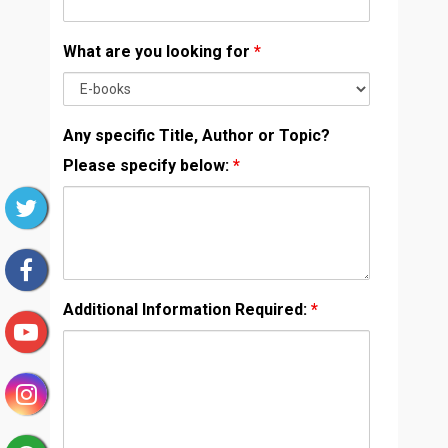
What are you looking for
*
Any specific Title, Author or Topic?
Please specify below:
*
Additional Information Required:
*