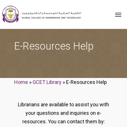
E-Resources Help
Home
»
GCET Library
»
E-Resources Help
Librarians are available to assist you with
your questions and inquiries on e-
resources. You can contact them by: