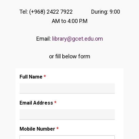
Tel: (+968) 2422 7922 During: 9:00
AM to 4:00 P.M
Email:
library@gcet.edu.om
or fill below form
Full Name
*
Email Address
*
Mobile Number
*