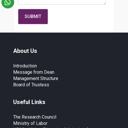
About Us
Introduction
Message from Dean
Management Structure
Board of Trustess
Useful Links
The Research Council
Ministry of Labor