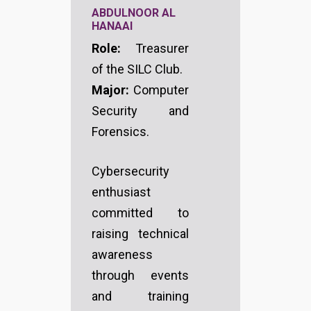
ABDULNOOR AL
HANAAI
Role:
Treasurer
of the SILC Club.
Major:
Computer
Security and
Forensics.
Cybersecurity
enthusiast
committed to
raising technical
awareness
through events
and training