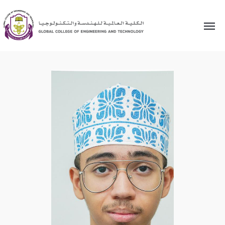
Home
»
Research and Innovation
»
AbdulNoor Al Hanaai