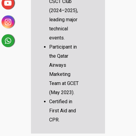
CSCT Club
(2024–2025),
leading major
technical
events.
Participant in
the Qatar
Airways
Marketing
Team at GCET
(May 2023).
Certified in
First Aid and
CPR.