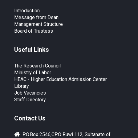
Introduction
Message from Dean
Management Structure
Board of Trustess
Useful Links
The Research Council
Ministry of Labor
HEAC - Higher Education Admission Center
Library
Job Vacancies
Staff Directory
Contact Us
P.O.Box 2546,CPO Ruwi 112, Sultanate of