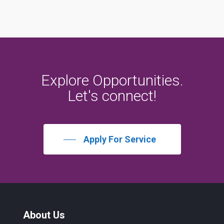
Explore
Opportunities.
Let's
connect!
Apply For Service
About Us