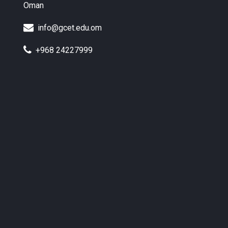
Oman
info@gcet.edu.om
+968 24227999