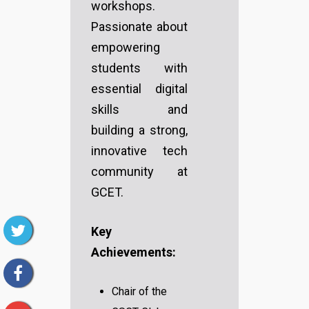
workshops.
Passionate about
empowering
students with
essential digital
skills and
building a strong,
innovative tech
community at
GCET.
Key
Achievements:
Chair of the