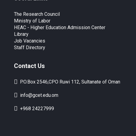
The Research Council
Ministry of Labor
HEAC - Higher Education Admission Center
Library
Job Vacancies
Staff Directory
Contact Us
P.O.Box 2546,CPO Ruwi 112, Sultanate of Oman
info@gcet.edu.om
+968 24227999