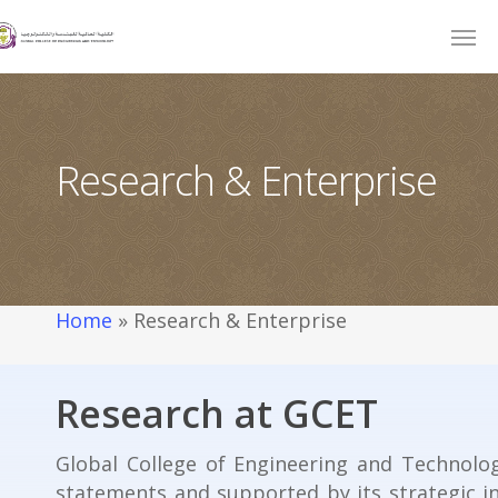
Research & Enterprise
Home
»
Research & Enterprise
Research at GCET
Global College of Engineering and Technolog
statements and supported by its strategic i