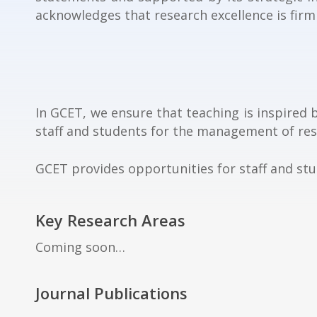
acknowledges that research excellence is firm
In GCET, we ensure that teaching is inspired 
staff and students for the management of rese
GCET provides opportunities for staff and st
Key Research Areas
Coming soon…
Journal Publications