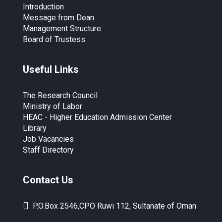
Introduction
Message from Dean
Management Structure
Board of Trustess
Useful Links
The Research Council
Ministry of Labor
HEAC - Higher Education Admission Center
Library
Job Vacancies
Staff Directory
Contact Us
P.O.Box 2546,CPO Ruwi 112, Sultanate of Oman