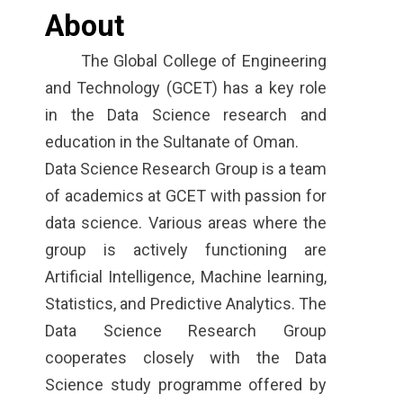
About
The Global College of Engineering
and Technology (GCET) has a key role
in the Data Science research and
education in the Sultanate of Oman.
Data Science Research Group is a team
of academics at GCET with passion for
data science. Various areas where the
group is actively functioning are
Artificial Intelligence, Machine learning,
Statistics, and Predictive Analytics. The
Data Science Research Group
cooperates closely with the Data
Science study programme offered by