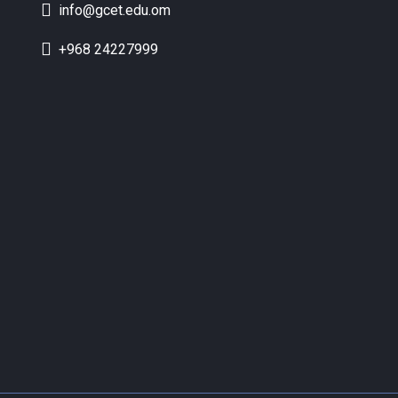
info@gcet.edu.om
+968 24227999