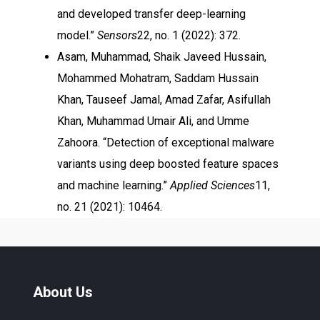
and developed transfer deep-learning
model.”
Sensors
22, no. 1 (2022): 372.
Asam, Muhammad, Shaik Javeed Hussain,
Mohammed Mohatram, Saddam Hussain
Khan, Tauseef Jamal, Amad Zafar, Asifullah
Khan, Muhammad Umair Ali, and Umme
Zahoora. “Detection of exceptional malware
variants using deep boosted feature spaces
and machine learning.”
Applied Sciences
11,
no. 21 (2021): 10464.
About Us