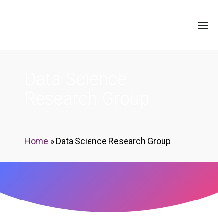
Data Science
Research Group
Home
»
Data Science Research Group