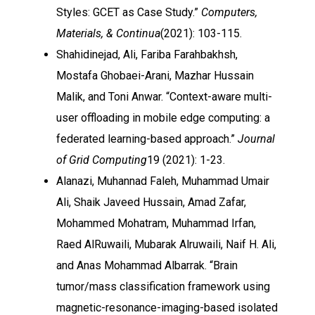
Styles: GCET as Case Study.”
Computers,
Materials, & Continua
(2021): 103-115.
Shahidinejad, Ali, Fariba Farahbakhsh,
Mostafa Ghobaei-Arani, Mazhar Hussain
Malik, and Toni Anwar. “Context-aware multi-
user offloading in mobile edge computing: a
federated learning-based approach.”
Journal
of Grid Computing
19 (2021): 1-23.
Alanazi, Muhannad Faleh, Muhammad Umair
Ali, Shaik Javeed Hussain, Amad Zafar,
Mohammed Mohatram, Muhammad Irfan,
Raed AlRuwaili, Mubarak Alruwaili, Naif H. Ali,
and Anas Mohammad Albarrak. “Brain
tumor/mass classification framework using
magnetic-resonance-imaging-based isolated