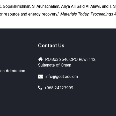
Gopalakrishnan, S. Arunachalam, Aliya Ali Said Al Alawi, and T. Si
r resource and energy recovery.”
Materials Today: Proceedings
4
Contact Us
P.O.Box 2546,CPO Ruwi 112,
Sultanate of Oman
ion Admission
info@gcet.edu.om
+968 24227999