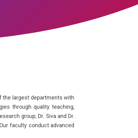
 the largest departments with
es through quality teaching,
esearch group, Dr. Siva and Dr.
 Our faculty conduct advanced