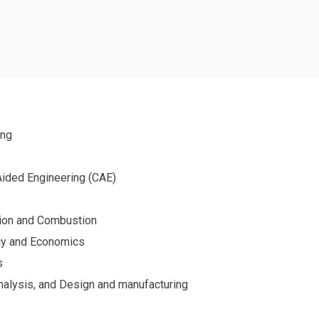
s
ing
ided Engineering (CAE)
tion and Combustion
cy and Economics
s
Analysis, and Design and manufacturing