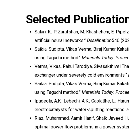
Selected Publicatio
Salari, K., P. Zarafshan, M. Khashehchi, E. Pip
artificial neural networks.”
Desalination
540 (202
Saikia, Sudipta, Vikas Verma, Biraj Kumar Kakat
using Taguchi method.”
Materials Today: Proce
Verma, Vikas, Rahul Tarodiya, Sivasakthivel Th
exchanger under severely cold environments.”
Saikia, Sudipta, Vikas Verma, Biraj Kumar Kakat
using Taguchi method.”
Materials Today: Proce
Ipadeola, A.K., Lebechi, A.K., Gaolatlhe, L., Haru
electrocatalysts for water-splitting reactions.
E
Riaz, Muhammad, Aamir Hanif, Shaik Javeed Hu
optimal power flow problems in a power system