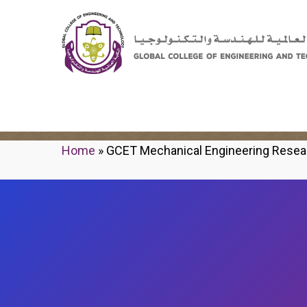
GCET Mechanical Engi
Home
»
GCET Mechanical Engineering Resea