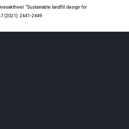
vasakthivel. “Sustainable landfill design for
7 (2021): 2441-2449.