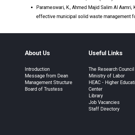
Parameswari, K., Ahmed Majid Salim Al Aamri, K. 
effective municipal solid waste management fo
About Us
Useful Links
Introduction
The Research Council
Message from Dean
Ministry of Labor
Management Structure
HEAC - Higher Educat
Board of Trustess
Center
Library
Job Vacancies
Staff Directory