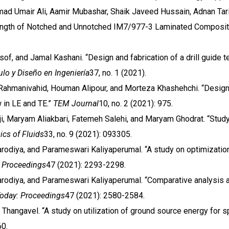
d Umair Ali, Aamir Mubashar, Shaik Javeed Hussain, Adnan Tar
trength of Notched and Unnotched IM7/977-3 Laminated Composi
of, and Jamal Kashani. “Design and fabrication of a drill guide t
lo y Diseño en Ingeniería
37, no. 1 (2021).
Rahmanivahid, Houman Alipour, and Morteza Khashehchi. “Design a
 in LE and TE.”
TEM Journal
10, no. 2 (2021): 975.
nji, Maryam Aliakbari, Fatemeh Salehi, and Maryam Ghodrat. “Study
ics of Fluids
33, no. 9 (2021): 093305.
arodiya, and Parameswari Kaliyaperumal. “A study on optimizati
: Proceedings
47 (2021): 2293-2298.
arodiya, and Parameswari Kaliyaperumal. “Comparative analysis an
Today: Proceedings
47 (2021): 2580-2584.
 Thangavel. “A study on utilization of ground source energy for s
60.