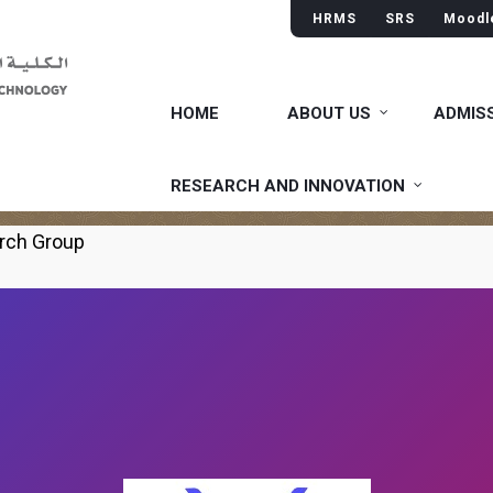
HRMS
SRS
Moodl
HOME
ABOUT US
ADMIS
neering Research Group
RESEARCH AND INNOVATION
rch Group