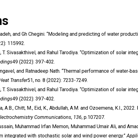
ns
elzadeh, and Gh Chegini. “Modeling and predicting of water produc
2): 115992.
i, T. Sivasakthivel, and Rahul Tarodiya. “Optimization of solar in
edings
49 (2022): 397-402.
angavel, and Ratnadeep Nath. “Thermal performance of water‐base
Heat Transfer
51, no. 8 (2022): 7233-7249.
i, T. Sivasakthivel, and Rahul Tarodiya. “Optimization of solar in
edings
49 (2022): 397-402.
na, A.B., Chitt, M., Eid, K., Abdullah, A.M. and Ozoemena, K.I., 2022
lectrochemistry Communications
,
136
, p.107207.
ssain, Muhammad Irfan Memon, Muhammad Umair Ali, and Amad Za
 integrated with stochastic solar and wind power energy.”
Appl