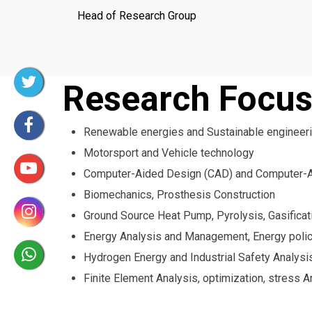
Head of Research Group
Research Focu
Renewable energies and Sustainable engineer
Motorsport and Vehicle technology
Computer-Aided Design (CAD) and Computer-A
Biomechanics, Prosthesis Construction
Ground Source Heat Pump, Pyrolysis, Gasifica
Energy Analysis and Management, Energy poli
Hydrogen Energy and Industrial Safety Analysi
Finite Element Analysis, optimization, stress 