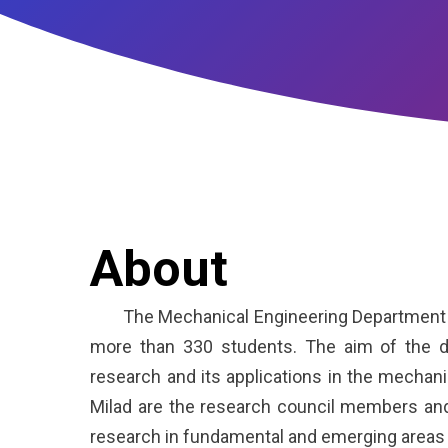
About
The Mechanical Engineering Department is o
more than 330 students. The aim of the d
research and its applications in the mechanic
Milad are the research council members and
research in fundamental and emerging areas 