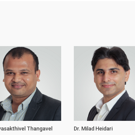
ivasakthivel Thangavel
Dr. Milad Heidari