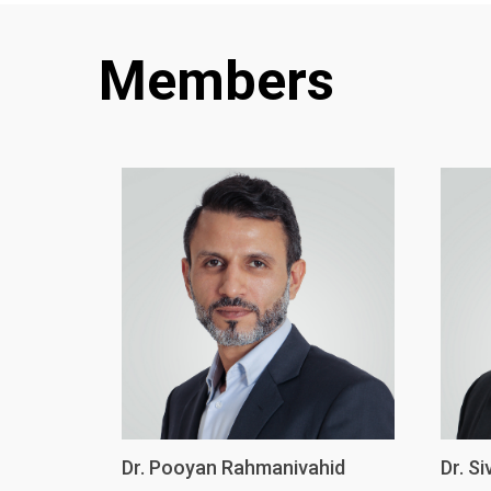
Members
Dr. Pooyan Rahmanivahid
Dr. S