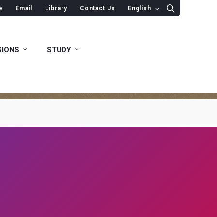
e
Email
Library
Contact Us
English
SIONS
STUDY