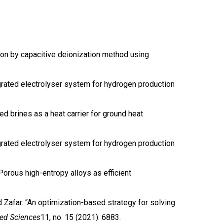
tion by capacitive deionization method using
tegrated electrolyser system for hydrogen production
d brines as a heat carrier for ground heat
tegrated electrolyser system for hydrogen production
. Porous high-entropy alloys as efficient
far. “An optimization-based strategy for solving
ied Sciences
11, no. 15 (2021): 6883.