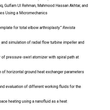
iq, Gulfam Ul Rehman, Mahmood Hassan Akhtar, and
tes Using a Micromechanics
emplate for total elbow arthroplasty.”
Revista
nd simulation of radial flow turbine impeller and
 of pressure-swirl atomizer with spiral path at
on of horizontal ground heat exchanger parameters
d evaluation of different working fluids for the
pace heating using a nanofluid as a heat