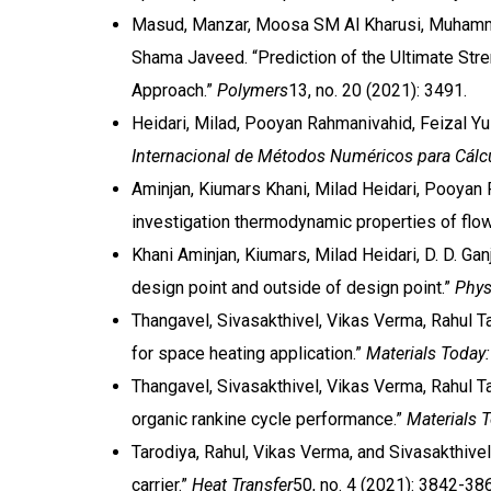
Masud, Manzar, Moosa SM Al Kharusi, Muhamma
Shama Javeed. “Prediction of the Ultimate S
Approach.”
Polymers
13, no. 20 (2021): 3491.
Heidari, Milad, Pooyan Rahmanivahid, Feizal Yus
Internacional de Métodos Numéricos para Cálcu
Aminjan, Kiumars Khani, Milad Heidari, Pooyan 
investigation thermodynamic properties of flow
Khani Aminjan, Kiumars, Milad Heidari, D. D. Ga
design point and outside of design point.”
Phys
Thangavel, Sivasakthivel, Vikas Verma, Rahul T
for space heating application.”
Materials Today
Thangavel, Sivasakthivel, Vikas Verma, Rahul T
organic rankine cycle performance.”
Materials 
Tarodiya, Rahul, Vikas Verma, and Sivasakthivel
carrier.”
Heat Transfer
50, no. 4 (2021): 3842-38