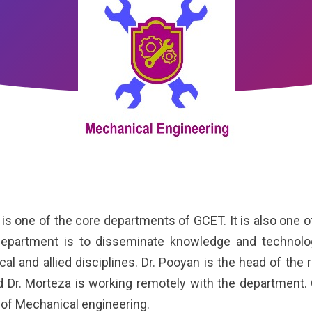
ne of the core departments of GCET. It is also one of
epartment is to disseminate knowledge and technologi
al and allied disciplines. Dr. Pooyan is the head of the r
 Dr. Morteza is working remotely with the department.
of Mechanical engineering.