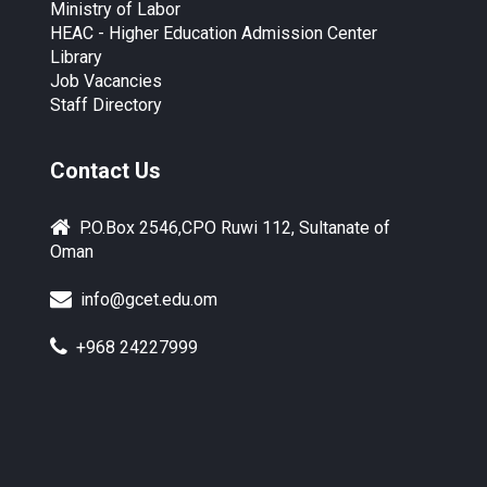
Ministry of Labor
HEAC - Higher Education Admission Center
Library
Job Vacancies
Staff Directory
Contact Us
P.O.Box 2546,CPO Ruwi 112, Sultanate of
Oman
info@gcet.edu.om
+968 24227999