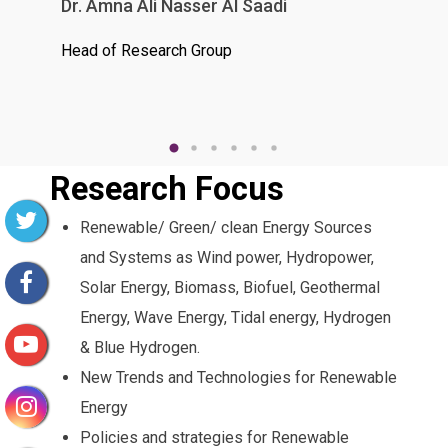
Dr. Amna Ali Nasser Al Saadi
Dr. 
Head of Research Group
Research Focus
Renewable/ Green/ clean Energy Sources
and Systems as Wind power, Hydropower,
Solar Energy, Biomass, Biofuel, Geothermal
Energy, Wave Energy, Tidal energy, Hydrogen
& Blue Hydrogen.
New Trends and Technologies for Renewable
Energy
Policies and strategies for Renewable