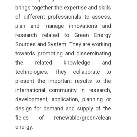
brings together the expertise and skills
of different professionals to assess,
plan and manage innovations and
research related to Green Energy
Sources and System. They are working
towards promoting and disseminating
the related knowledge and
technologies. They collaborate to
present the important results to the
international community in research,
development, application, planning or
design for demand and supply of the
fields of renewable/green/clean
energy.