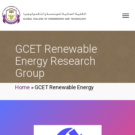
GCET Renewable
Energy Research
Group
Home
»
GCET Renewable Energy