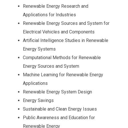
Renewable Energy Research and
Applications for Industries
Renewable Energy Sources and System for
Electrical Vehicles and Components
Artificial Intelligence Studies in Renewable
Energy Systems
Computational Methods for Renewable
Energy Sources and System
Machine Learning for Renewable Energy
Applications
Renewable Energy System Design
Energy Savings
Sustainable and Clean Energy Issues
Public Awareness and Education for
Renewable Energy