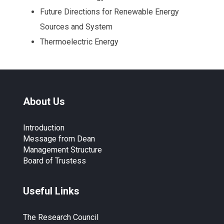
Future Directions for Renewable Energy
Sources and System
Thermoelectric Energy
About Us
Introduction
Message from Dean
Management Structure
Board of Trustess
Useful Links
The Research Council