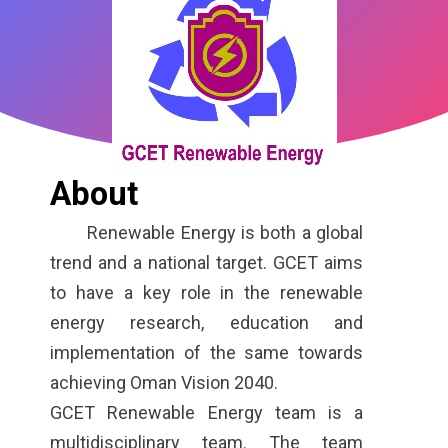
About
Renewable Energy is both a global
trend and a national target. GCET aims
to have a key role in the renewable
energy research, education and
implementation of the same towards
achieving Oman Vision 2040.
GCET Renewable Energy team is a
multidisciplinary team. The team