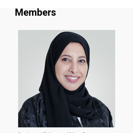
Members