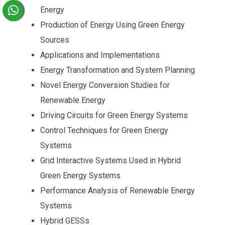
Energy
Production of Energy Using Green Energy
Sources
Applications and Implementations
Energy Transformation and System Planning
Novel Energy Conversion Studies for
Renewable Energy
Driving Circuits for Green Energy Systems
Control Techniques for Green Energy
Systems
Grid Interactive Systems Used in Hybrid
Green Energy Systems
Performance Analysis of Renewable Energy
Systems
Hybrid GESSs